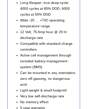
Long lifespan, true deep-cycle:
4000 cycles at 80% DOD, 6000
cycles at 50% DOD
Wide -20 … +70C operating
temperature range
12 Volt, 75 Amp hour @ 20 hr
discharge rate
Compatible with standard charge
controllers
Active cell management through
included battery management
system (BMS)
Can be mounted in any orientation,
zero off-gassing, no dangerous
acid
Light weight & small footprint!
Very low self-discharge rate
No memory effect
5 year warranty