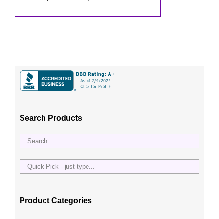
Search Products
Quick
Pick
-
just
Product Categories
type...