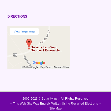
DIRECTIONS
2006-2023 © Solacity Inc. - All Rights Reserved
-- This Web Site Was Entirely Written Using Recycled Electrons --
Site Map