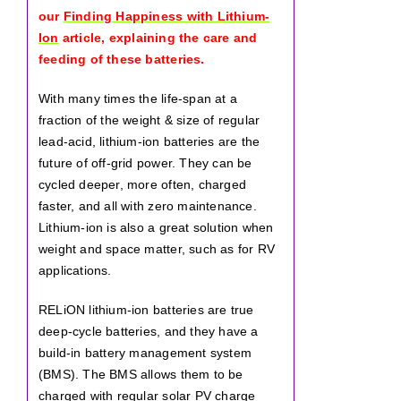
our
Finding Happiness with Lithium-
Ion
article, explaining the care and
feeding of these batteries.
With many times the life-span at a
fraction of the weight & size of regular
lead-acid, lithium-ion batteries are the
future of off-grid power. They can be
cycled deeper, more often, charged
faster, and all with zero maintenance.
Lithium-ion is also a great solution when
weight and space matter, such as for RV
applications.
RELiON lithium-ion batteries are true
deep-cycle batteries, and they have a
build-in battery management system
(BMS). The BMS allows them to be
charged with regular solar PV charge