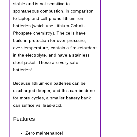
stable and is not sensitive to
spontaneous combustion, in comparison
to laptop and cell-phone lithium-ion
batteries (which use Lithium-Cobalt-
Phospate chemistry). The cells have
build-in protection for over-pressure,
over-temperature, contain a fire-retardant
in the electrolyte, and have a stainless
steel jacket. These are very safe
batteries!
Because lithium-ion batteries can be
discharged deeper, and this can be done
for more cycles, a smaller battery bank
can suffice vs. lead-acid.
Features
Zero maintenance!