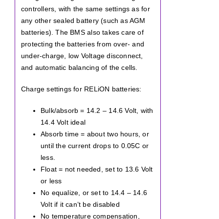
controllers, with the same settings as for
any other sealed battery (such as AGM
batteries). The BMS also takes care of
protecting the batteries from over- and
under-charge, low Voltage disconnect,
and automatic balancing of the cells.
Charge settings for RELiON batteries:
Bulk/absorb = 14.2 – 14.6 Volt, with
14.4 Volt ideal
Absorb time = about two hours, or
until the current drops to 0.05C or
less.
Float = not needed, set to 13.6 Volt
or less
No equalize, or set to 14.4 – 14.6
Volt if it can’t be disabled
No temperature compensation,