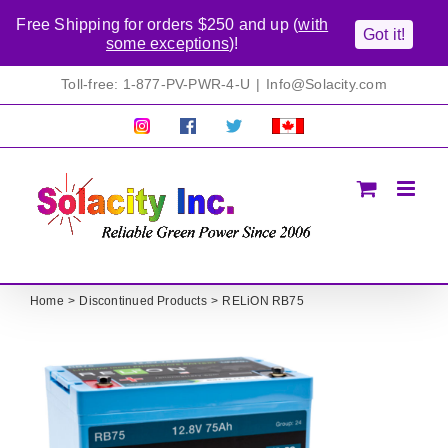
Free Shipping for orders $250 and up (
with
Got it!
some exceptions
)!
Skip
Toll-free: 1-877-PV-PWR-4-U
|
Info@Solacity.com
to
content
Pretty
Follow
Solacty
Proudly
Solacity
us
on
Canadian!
Pictures!
on
Twitter
All
Facebook!
prices
in
CAD$
Home
Discontinued Products
RELiON RB75