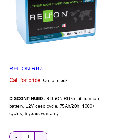
RELiON RB75
Call for price
Out of stock
DISCONTINUED:
RELiON RB75 Lithium-ion
battery, 12V deep cycle, 75Ah/20h, 4000+
cycles, 5 years warranty