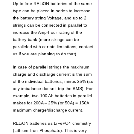
Up to four RELiON batteries of the same
type can be placed in series to increase
the battery string Voltage, and up to 2
strings can be connected in parallel to
increase the Amp-hour rating of the
battery bank (more strings can be
paralleled with certain limitations, contact
us if you are planning to do that).
In case of parallel strings the maximum
charge and discharge current is the sum
of the individual batteries, minus 25% (so
any imbalance doesn’t trip the BMS). For
example, two 100 Ah batteries in parallel
makes for 200A – 25% (or 50A) = 150A
maximum charge/discharge current.
RELiON batteries us LiFePO4 chemistry
(Lithium-Iron-Phosphate). This is very