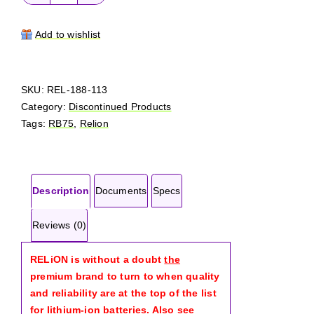
RELiON
RB75
quantity
Add to wishlist
SKU:
REL-188-113
Category:
Discontinued Products
Tags:
RB75
,
Relion
Description
Documents
Specs
Reviews (0)
RELiON is without a doubt
the
premium brand to turn to when quality
and reliability are at the top of the list
for lithium-ion batteries. Also see