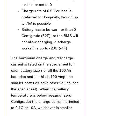
disable or set to 0
Charge rate of 0.5C or less is
preferred for longevity, though up
to 75A is possible
Battery has to be warmer than 0
Centigrade (32F), or the BMS will
not allow charging, discharge
works fine up to -20C (-4F)
The maximum charge and discharge
current is listed on the spec sheet for
each battery size (for all the 100 Ah
batteries and up this is 100 Amp, the
smaller batteries have other values, see
the spec sheet). When the battery
temperature is below freezing (zero
Centigrade) the charge current is limited
to 0.1C or 10A, whichever is smaller.