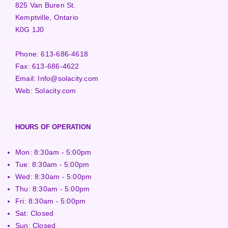
825 Van Buren St.
Kemptville, Ontario
K0G 1J0
Phone:
613-686-4618
Fax:
613-686-4622
Email:
Info@solacity.com
Web:
Solacity.com
HOURS OF OPERATION
Mon: 8:30am - 5:00pm
Tue: 8:30am - 5:00pm
Wed: 8:30am - 5:00pm
Thu: 8:30am - 5:00pm
Fri: 8:30am - 5:00pm
Sat: Closed
Sun: Closed