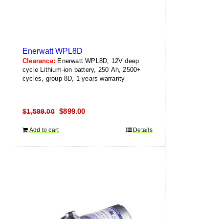
Enerwatt WPL8D
Clearance:
Enerwatt WPL8D, 12V deep
cycle Lithium-ion battery, 250 Ah, 2500+
cycles, group 8D, 1 years warranty
Original
Current
$
899.00
$
1,599.00
price
price
Add to cart
Details
was:
is:
$1,599.00.
$899.00.