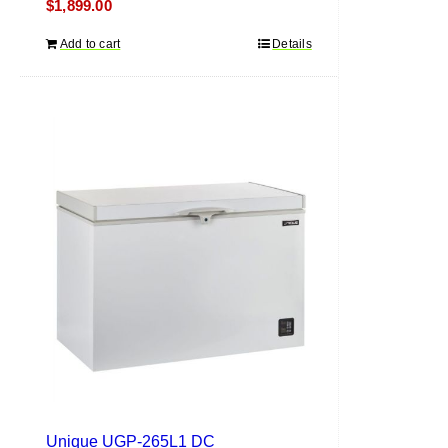
$
1,899.00
Add to cart
Details
Unique UGP-265L1 DC