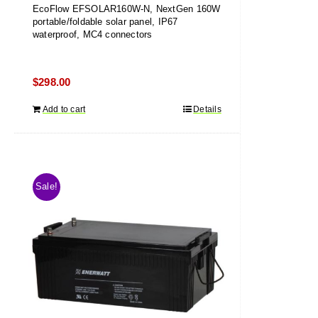
EcoFlow EFSOLAR160W-N, NextGen 160W
portable/foldable solar panel, IP67
waterproof, MC4 connectors
$
298.00
Add to cart
Details
Sale!