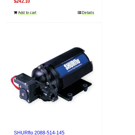
$
242.10
Add to cart
Details
SHURflo 2088-514-145