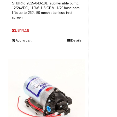
SHURflo 9325-043-101, submersible pump,
12/24VDC, 110W, 1.3 GPM, 1/2″ hose barb,
lifts up to 230′, 50 mesh stainless inlet
screen
$
1,844.18
Add to cart
Details