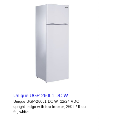
Unique UGP-260L1 DC W
Unique UGP-260L1 DC W, 12/24 VDC
upright fridge with top freezer, 260L / 9 cu.
ft., white