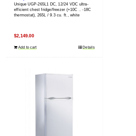
Unique UGP-265L1 DC, 12/24 VDC ultra-
efficient chest fridge/freezer (+10C .. -18C
thermostat), 265L / 9.3 cu. ft., white
$
2,149.00
Add to cart
Details