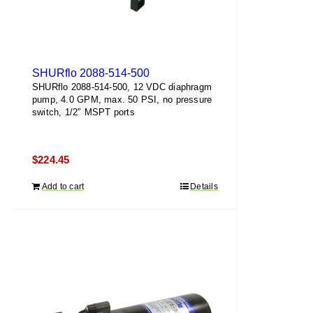
SHURflo 2088-514-500
SHURflo 2088-514-500, 12 VDC diaphragm
pump, 4.0 GPM, max. 50 PSI, no pressure
switch, 1/2″ MSPT ports
$
224.45
Add to cart
Details