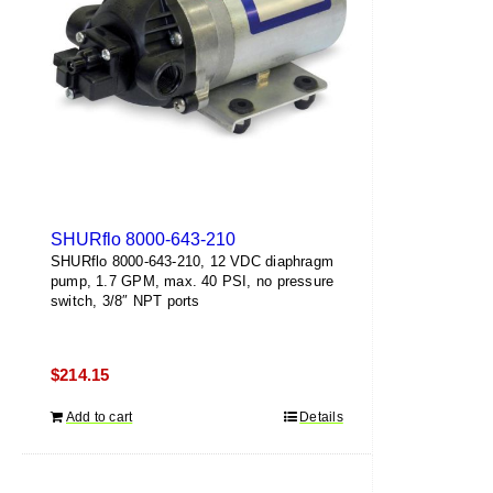
SHURflo 8000-643-210
SHURflo 8000-643-210, 12 VDC diaphragm
pump, 1.7 GPM, max. 40 PSI, no pressure
switch, 3/8″ NPT ports
$
214.15
Add to cart
Details