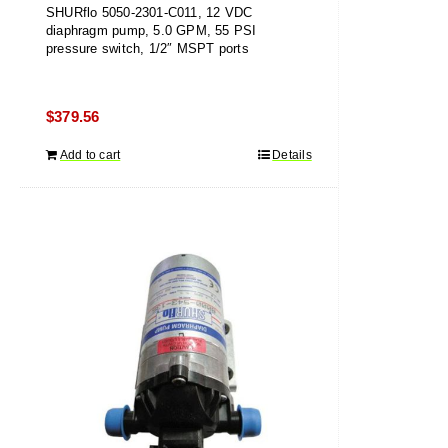
SHURflo 5050-2301-C011, 12 VDC
diaphragm pump, 5.0 GPM, 55 PSI
pressure switch, 1/2″ MSPT ports
$
379.56
Add to cart
Details