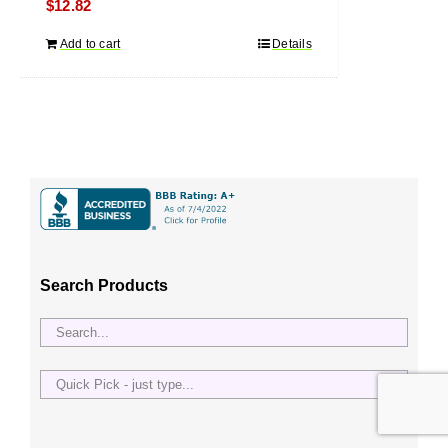
$
12.82
Add to cart
Details
Search Products
Quick
Pick
-