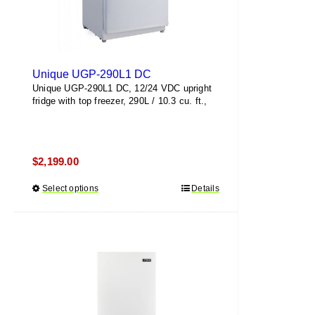
Unique UGP-290L1 DC
Unique UGP-290L1 DC, 12/24 VDC upright
fridge with top freezer, 290L / 10.3 cu. ft.,
$
2,199.00
Select options
This
Details
product
has
multiple
variants.
The
options
may