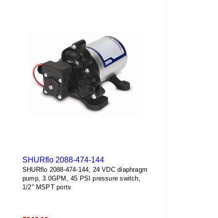
SHURflo 2088-474-144
SHURflo 2088-474-144, 24 VDC diaphragm
pump, 3.0GPM, 45 PSI pressure switch,
1/2″ MSPT ports