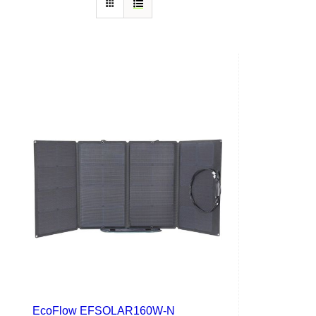
EcoFlow EFSOLAR160W-N