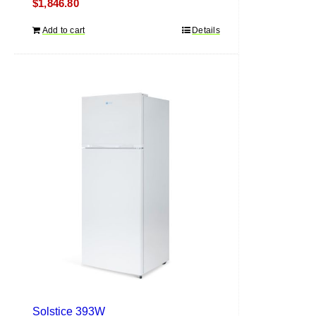
$
1,846.80
Add to cart
Details
Solstice 393W