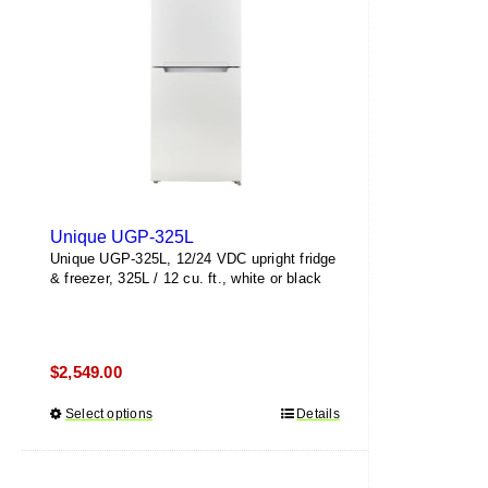
be
chosen
on
the
product
page
Unique UGP-325L
Unique UGP-325L, 12/24 VDC upright fridge
& freezer, 325L / 12 cu. ft., white or black
$
2,549.00
Select options
This
Details
product
has