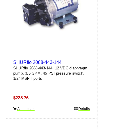
SHURflo 2088-443-144
SHURflo 2088-443-144, 12 VDC diaphragm
pump, 3.5 GPM, 45 PSI pressure switch,
1/2″ MSPT ports
$
228.76
Add to cart
Details