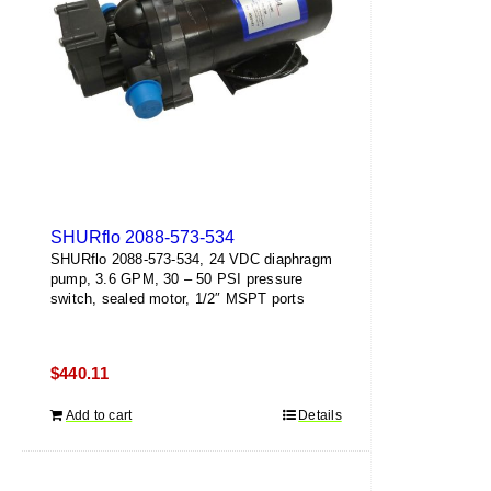
SHURflo 2088-573-534
SHURflo 2088-573-534, 24 VDC diaphragm
pump, 3.6 GPM, 30 – 50 PSI pressure
switch, sealed motor, 1/2″ MSPT ports
$
440.11
Add to cart
Details