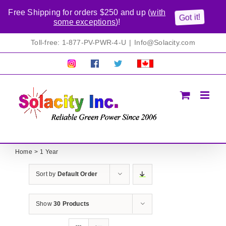
Free Shipping for orders $250 and up (
with
Got it!
some exceptions
)!
Skip
Toll-free: 1-877-PV-PWR-4-U
|
Info@Solacity.com
to
content
Pretty
Follow
Solacty
Proudly
Solacity
us
on
Canadian!
Pictures!
on
Twitter
All
Facebook!
prices
in
CAD$
Home
1 Year
Sort by
Default Order
Show
30 Products