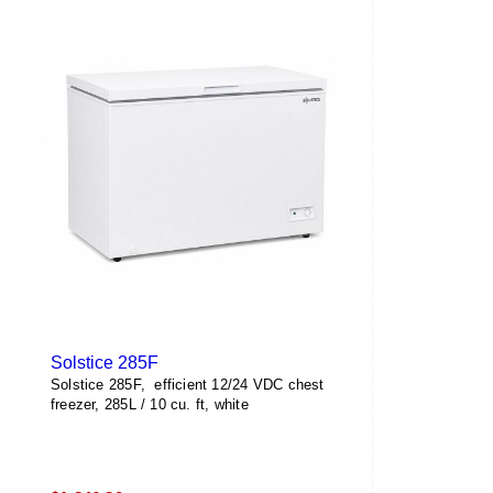
Solstice 285F
Solstice 285F, efficient 12/24 VDC chest
freezer, 285L / 10 cu. ft, white