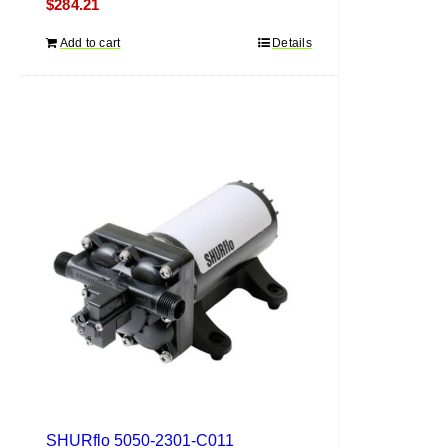
$
284.21
Add to cart
Details
SHURflo 5050-2301-C011