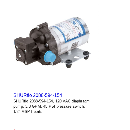
SHURflo 2088-594-154
SHURflo 2088-594-154, 120 VAC diaphragm
pump, 3.3 GPM, 45 PSI pressure switch,
1/2″ MSPT ports