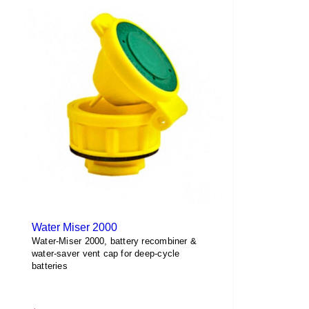
multiple
variants.
The
options
may
be
chosen
on
the
product
page
Water Miser 2000
Water-Miser 2000, battery recombiner &
water-saver vent cap for deep-cycle
batteries