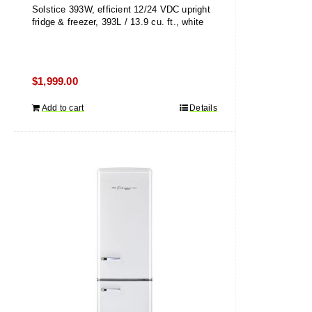
Solstice 393W, efficient 12/24 VDC upright
fridge & freezer, 393L / 13.9 cu. ft., white
$
1,999.00
Add to cart
Details