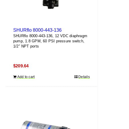
SHURflo 8000-443-136
SHURflo 8000-443-136, 12 VDC diaphragm
pump, 1.8 GPM, 60 PSI pressure switch,
1/2″ NPT ports
$
209.64
Add to cart
Details