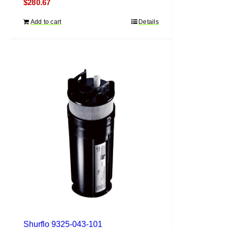
$
280.67
Add to cart
Details
Shurflo 9325-043-101