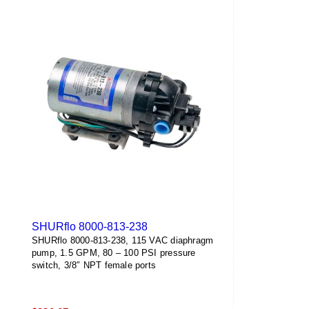
SHURflo 8000-813-238
SHURflo 8000-813-238, 115 VAC diaphragm
pump, 1.5 GPM, 80 – 100 PSI pressure
switch, 3/8″ NPT female ports