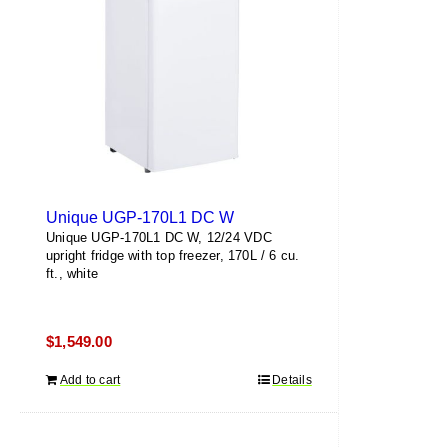
Unique UGP-170L1 DC W
Unique UGP-170L1 DC W, 12/24 VDC
upright fridge with top freezer, 170L / 6 cu.
ft., white
$
1,549.00
Add to cart
Details