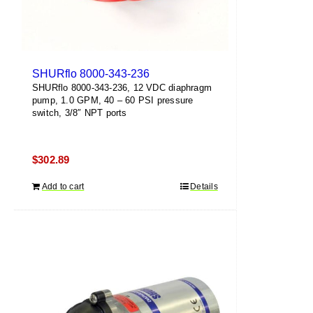
SHURflo 8000-343-236
SHURflo 8000-343-236, 12 VDC diaphragm
pump, 1.0 GPM, 40 – 60 PSI pressure
switch, 3/8″ NPT ports
$
302.89
Add to cart
Details