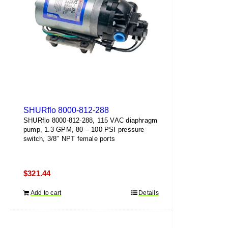
SHURflo 8000-812-288
SHURflo 8000-812-288, 115 VAC diaphragm
pump, 1.3 GPM, 80 – 100 PSI pressure
switch, 3/8″ NPT female ports
$
321.44
Add to cart
Details