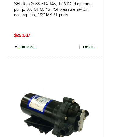
SHURflo 2088-514-145, 12 VDC diaphragm
pump, 3.6 GPM, 45 PSI pressure switch,
cooling fins, 1/2″ MSPT ports
$
251.67
Add to cart
Details