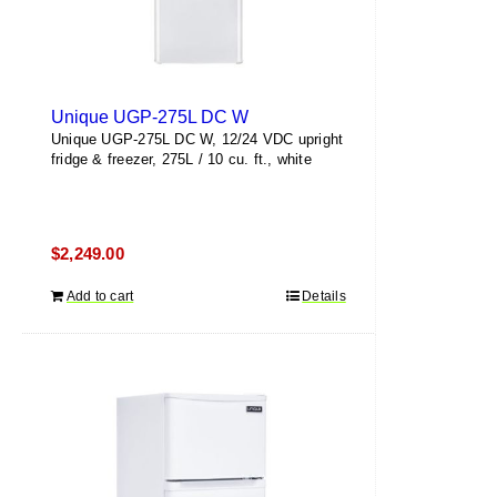
Unique UGP-275L DC W
Unique UGP-275L DC W, 12/24 VDC upright
fridge & freezer, 275L / 10 cu. ft., white
$
2,249.00
Add to cart
Details