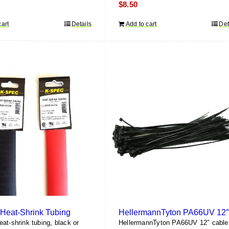
$
8.50
cart
Details
Add to cart
Det
Heat-Shrink Tubing
at-shrink tubing, black or
HellermannTyton PA66UV 12″ cable 