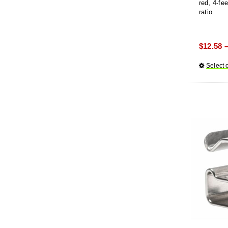
red, 4-fe
ratio
$
12.58
Select 