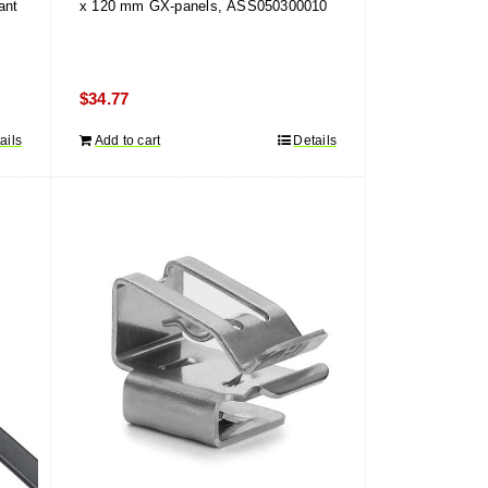
ant
x 120 mm GX-panels, ASS050300010
$
34.77
ails
Add to cart
Details