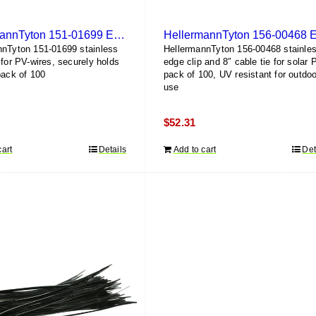
HellermannTyton 151-01699 Edge Clip (100 Pack)
nnTyton 151-01699 stainless
HellermannTyton 156-00468 stainle
 for PV-wires, securely holds
edge clip and 8″ cable tie for solar 
pack of 100
pack of 100, UV resistant for outdoo
use
$
52.31
cart
Details
Add to cart
Det