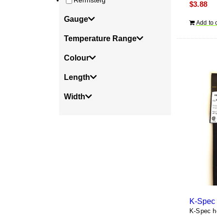
Rennsteig
$
3.88
Gauge
Add to 
Temperature Range
Colour
Length
Width
K-Spec 
K-Spec he