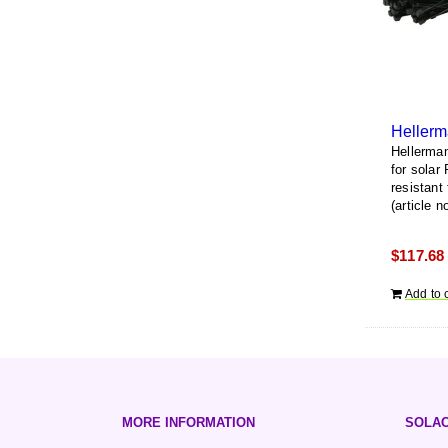
Hellerma
for solar
resistant
(article 
$
117.68
Add to 
MORE INFORMATION
SOLAC