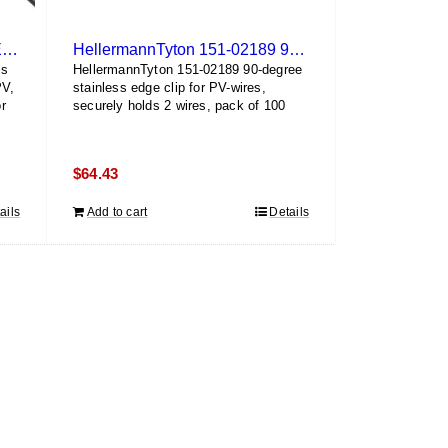
HellermannTyton 156-00468 Edge Clip and Cable Tie (100 Pack)
HellermannTyton 151-02189 90-Degree Edge Clip (100 Pack)
ss
HellermannTyton 151-02189 90-degree
PV,
stainless edge clip for PV-wires,
r
securely holds 2 wires, pack of 100
$
64.43
ails
Add to cart
Details