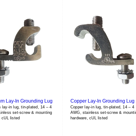
m Lay-In Grounding Lug
Copper Lay-In Grounding Lug
lay-in lug, tin-plated, 14 – 4
Copper lay-in lug, tin-plated, 14 – 4
inless set-screw & mounting
AWG, stainless set-screw & mounti
 cUL listed
hardware, cUL listed