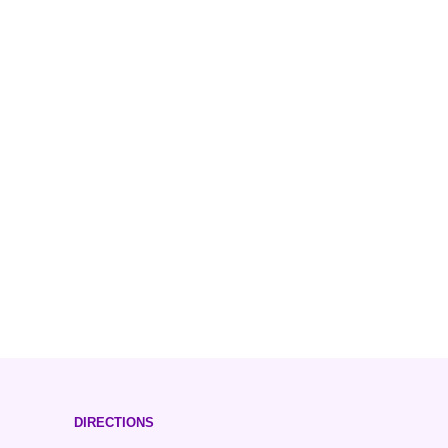
DIRECTIONS