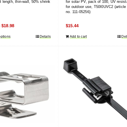
et length, thin-wall, 50% shrink
for solar PV, pack of 100, UV resist
for outdoor use, T50I0UVC2 (article
no. 111-05256)
Price
$
18.98
$
15.44
–
range:
options
This
Details
Add to cart
Det
$12.58
product
through
has
$18.98
multiple
variants.
The
options
may
be
chosen
on
the
product
page