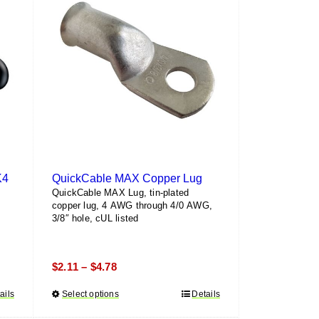
K4
QuickCable MAX Copper Lug
QuickCable MAX Lug, tin-plated
copper lug, 4 AWG through 4/0 AWG,
3/8″ hole, cUL listed
Price
$
2.11
$
4.78
–
range:
ails
Select options
This
Details
$2.11
product
through