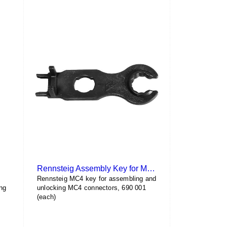
has
$4.78
multiple
variants.
The
options
may
be
chosen
on
the
product
page
Rennsteig Assembly Key for MC4
Rennsteig MC4 key for assembling and
ng
unlocking MC4 connectors, 690 001
(each)