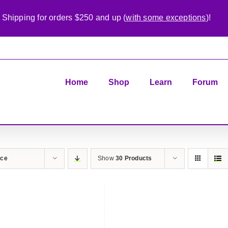
 Shipping for orders $250 and up (
with some exceptions
)!
Home
Shop
Learn
Forum
ice
Show
30 Products