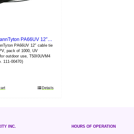
HellermannTyton PA66UV 12″ Cable Tie (1000 pack)
nnTyton PA66UV 12″ cable tie
 PV, pack of 1000, UV
 for outdoor use, T50I0UVM4
no. 111-00470)
cart
Details
ITY INC.
HOURS OF OPERATION