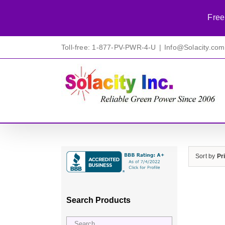
Free
Skip
Toll-free: 1-877-PV-PWR-4-U
|
Info@Solacity.com
to
content
Sort by
Pr
Search Products