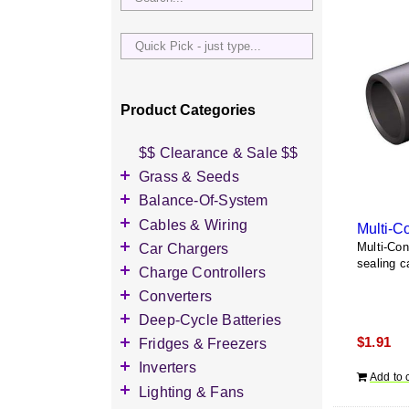
Quick
Pick
-
just
Product Categories
type...
$$ Clearance & Sale $$
Grass & Seeds
Grass Seed
Balance-Of-System
Wildflower Seed
Accessories
Cables & Wiring
Multi-C
Other Seeds
Battery Enclosures
Accessories
Car Chargers
Multi-Co
sealing c
Breaker Boxes
Battery Interconnects
Accessories
Charge Controllers
Breakers DC & AC
Inverter Cables
Level-2 Chargers
Accessories
Converters
Busbars
Other Wire & Cable
AC Chargers
DC-to-DC Converters
Deep-Cycle Batteries
Diversion Loads
PV-Wire & MC4
DC chargers
$
1.91
Accessories
Fridges & Freezers
Connectors
Fuses & Fuse Holders
MPPT Controllers
2V Flooded Lead-Acid
Accessories
Inverters
PV Combiners
Add to 
PWM Controllers
4V Flooded Lead-Acid
DC Fridges
Accessories
Lighting & Fans
AC Combiners
6V Flooded Lead-Acid