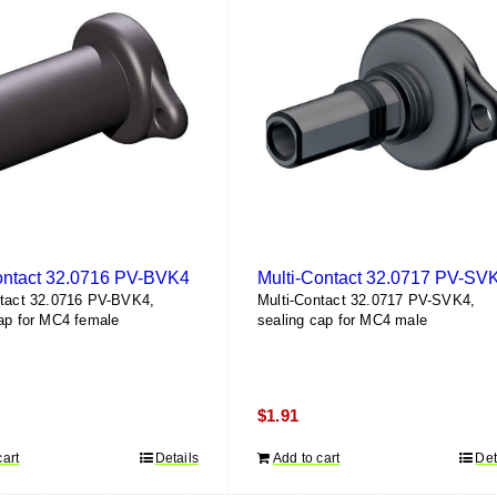
ontact 32.0716 PV-BVK4
Multi-Contact 32.0717 PV-SV
ntact 32.0716 PV-BVK4,
Multi-Contact 32.0717 PV-SVK4,
ap for MC4 female
sealing cap for MC4 male
$
1.91
cart
Details
Add to cart
Det