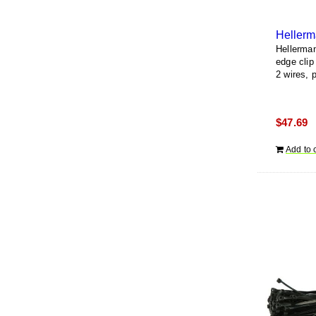
Hellerma
edge clip
2 wires, 
$
47.69
Add to 