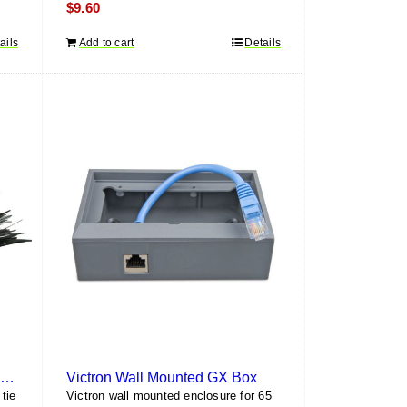
$
9.60
ails
Add to cart
Details
HellermannTyton PA66UV 12″ Cable Tie (100 pack)
Victron Wall Mounted GX Box
tie
Victron wall mounted enclosure for 65